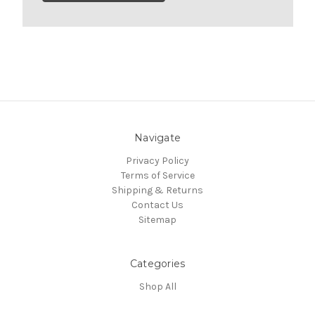
Navigate
Privacy Policy
Terms of Service
Shipping & Returns
Contact Us
Sitemap
Categories
Shop All