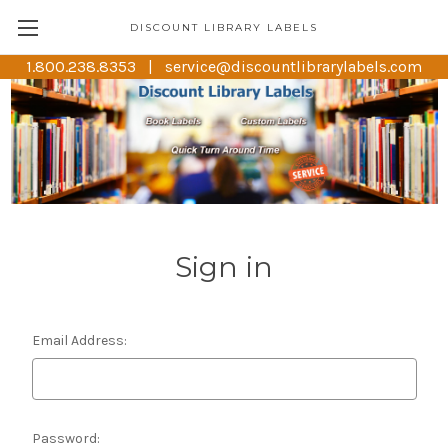
DISCOUNT LIBRARY LABELS
1.800.238.8353 | service@discountlibrarylabels.com
Sign in
Email Address:
Password: