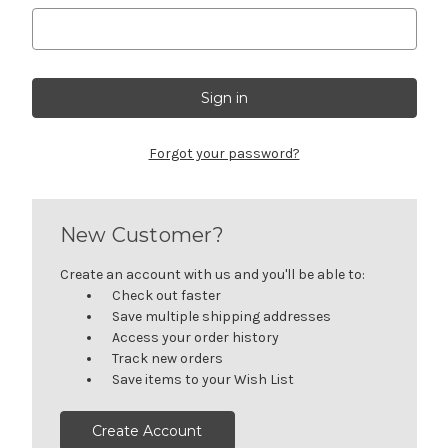
Forgot your password?
New Customer?
Create an account with us and you'll be able to:
Check out faster
Save multiple shipping addresses
Access your order history
Track new orders
Save items to your Wish List
Create Account